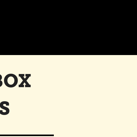
BOX
S