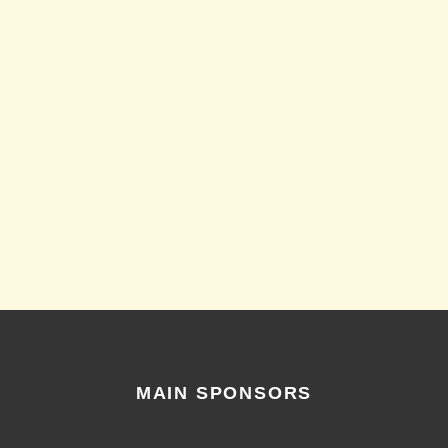
MAIN SPONSORS