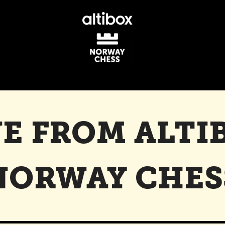
VE FROM ALTI
NORWAY CHES